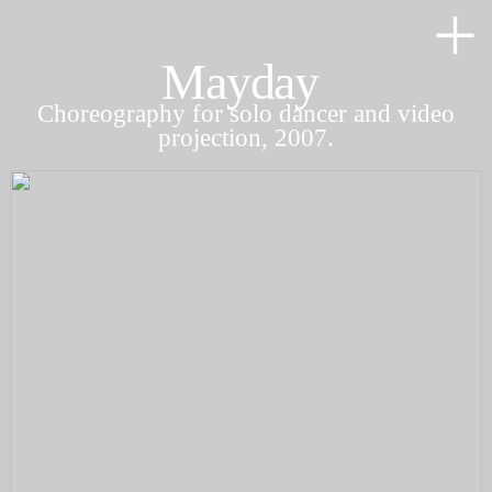
︎
Mayday
Choreography for solo dancer and video
projection, 2007.