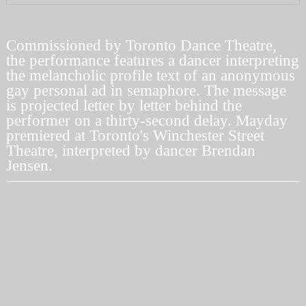
Commissioned by
Toronto Dance Theatre
,
the performance features a dancer interpreting
the melancholic profile text of an anonymous
gay personal ad in semaphore. The message
is projected letter by letter behind the
performer on a thirty-second delay.
Mayday
premiered at Toronto's Winchester Street
Theatre, interpreted by dancer
Brendan
Jensen
.